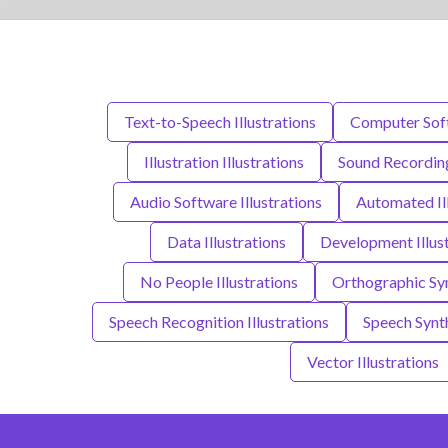
Text-to-Speech Illustrations
Computer Soft
Illustration Illustrations
Sound Recording
Audio Software Illustrations
Automated Il
Data Illustrations
Development Illust
No People Illustrations
Orthographic Sym
Speech Recognition Illustrations
Speech Synth
Vector Illustrations