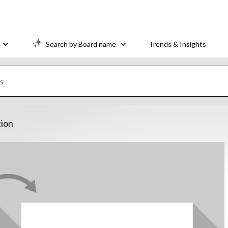
Search by Board name
Trends & Insights
tion