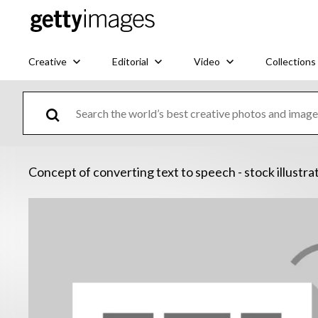
Creative
Editorial
Video
Collections
Concept of converting text to speech - stock illustra