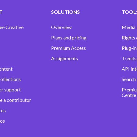
T
SOLUTIONS
TOOLS
ee Creative
Overview
Media
Plans and pricing
Rights 
Premium Access
Plug-in
Assignments
Trends 
ontent
API Int
ollections
Search
or support
Premiu
Centre
e a contributor
tos
eos