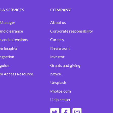
 & SERVICES
COMPANY
 Manager
About us
and clearance
Corporate responsibility
s and extensions
Careers
& Insights
Newsroom
egration
Investor
 guide
Grants and giving
m Access Resource
iStock
Unsplash
Photos.com
Help center