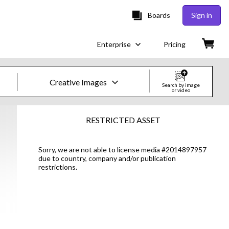
Boards
Sign in
Enterprise
Pricing
Creative Images
Search by image
or video
Creative Images & Video
RESTRICTED ASSET
Images
Sorry, we are not able to license media #2014897957
due to country, company and/or publication
Creative
restrictions.
Editorial
Video
Creative