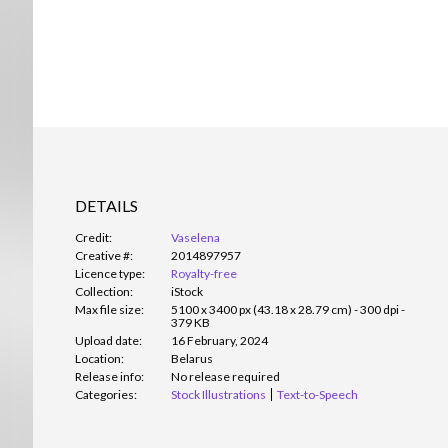
DETAILS
Credit:
Vaselena
Creative #:
2014897957
Licence type:
Royalty-free
Collection:
iStock
Max file size:
5100 x 3400 px (43.18 x 28.79 cm) - 300 dpi -
379 KB
Upload date:
16 February, 2024
Location:
Belarus
Release info:
No release required
Categories:
Stock Illustrations
Text-to-Speech