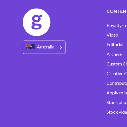
CONTEN
Royalty-fr
Video
Editorial
Australia
Archive
Custom C
Creative C
Contribut
Apply to b
Stock pho
Stock vid