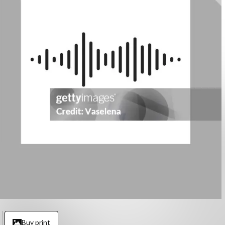
Buy print