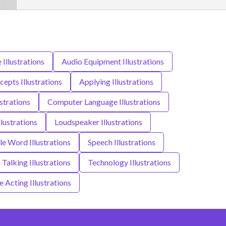
e Illustrations
Audio Equipment Illustrations
epts Illustrations
Applying Illustrations
strations
Computer Language Illustrations
lustrations
Loudspeaker Illustrations
le Word Illustrations
Speech Illustrations
Talking Illustrations
Technology Illustrations
e Acting Illustrations