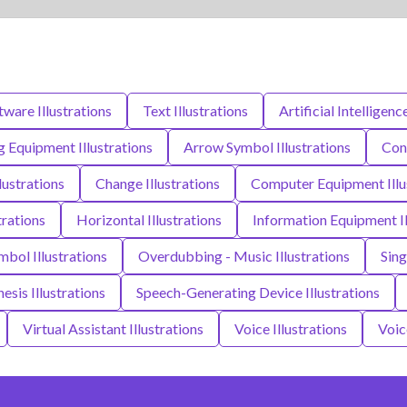
ware Illustrations
Text Illustrations
Artificial Intelligenc
 Equipment Illustrations
Arrow Symbol Illustrations
Conc
lustrations
Change Illustrations
Computer Equipment Illu
rations
Horizontal Illustrations
Information Equipment Il
bol Illustrations
Overdubbing - Music Illustrations
Sing
esis Illustrations
Speech-Generating Device Illustrations
Virtual Assistant Illustrations
Voice Illustrations
Voic